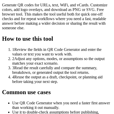
Generate QR codes for URLs, text, WiFi, and vCards. Customize
colors, add logo overlays, and download as PNG or SVG. Free
browser tool. This makes the tool useful both for quick one-off
checks and for repeat workflows where you need a fast, readable
answer before making a wider decision or sharing the result with
someone else.
How to use this tool
1
Review the fields in QR Code Generator and enter the
values or text you want to work with.
2
Adjust any options, modes, or assumptions so the output
matches your exact scenario.
3
Read the result carefully and compare the summary,
breakdown, or generated output the tool returns.
4
Reuse the output as a draft, checkpoint, or planning aid
before taking your next step.
Common use cases
Use QR Code Generator when you need a faster first answer
than working it out manually.
Use it to double-check assumptions before publishing,