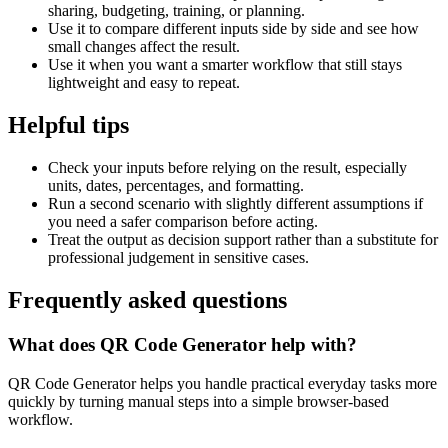
sharing, budgeting, training, or planning.
Use it to compare different inputs side by side and see how
small changes affect the result.
Use it when you want a smarter workflow that still stays
lightweight and easy to repeat.
Helpful tips
Check your inputs before relying on the result, especially
units, dates, percentages, and formatting.
Run a second scenario with slightly different assumptions if
you need a safer comparison before acting.
Treat the output as decision support rather than a substitute for
professional judgement in sensitive cases.
Frequently asked questions
What does QR Code Generator help with?
QR Code Generator helps you handle practical everyday tasks more
quickly by turning manual steps into a simple browser-based
workflow.