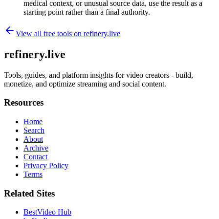
medical context, or unusual source data, use the result as a
starting point rather than a final authority.
View all free tools on
refinery.live
refinery.live
Tools, guides, and platform insights for video creators - build,
monetize, and optimize streaming and social content.
Resources
Home
Search
About
Archive
Contact
Privacy Policy
Terms
Related Sites
BestVideo Hub