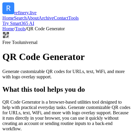
refinery.live
Home
Search
About
Archive
Contact
Tools
Try Smart365 AI
Home
/
Tools
/
QR Code Generator
Free Tool
universal
QR Code Generator
Generate customizable QR codes for URLs, text, WiFi, and more
with logo overlay support.
What this tool helps you do
QR Code Generator is a browser-based utilities tool designed to
help with practical everyday tasks. Generate customizable QR codes
for URLs, text, WiFi, and more with logo overlay support. Because
it runs directly in your browser, you can use it quickly without
creating an account or sending routine inputs to a back-end
workflow.