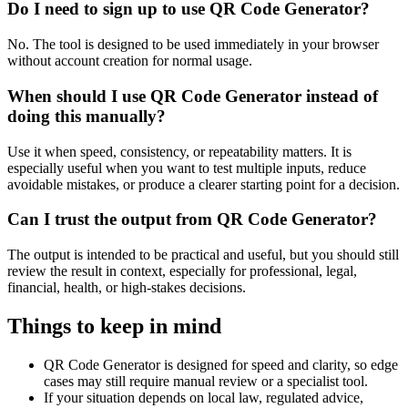
Do I need to sign up to use QR Code Generator?
No. The tool is designed to be used immediately in your browser
without account creation for normal usage.
When should I use QR Code Generator instead of
doing this manually?
Use it when speed, consistency, or repeatability matters. It is
especially useful when you want to test multiple inputs, reduce
avoidable mistakes, or produce a clearer starting point for a decision.
Can I trust the output from QR Code Generator?
The output is intended to be practical and useful, but you should still
review the result in context, especially for professional, legal,
financial, health, or high-stakes decisions.
Things to keep in mind
QR Code Generator is designed for speed and clarity, so edge
cases may still require manual review or a specialist tool.
If your situation depends on local law, regulated advice,