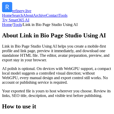
refinery.live
Home
Search
About
Archive
Contact
Tools
Try Smart365 AI
Home
/
Tools
/
Link in Bio Page Studio Using AI
About
Link in Bio Page Studio Using AI
Link in Bio Page Studio Using AI helps you create a mobile-first
profile and link page, preview it immediately, and download one
standalone HTML file. The editor, avatar preparation, preview, and
export stay in your browser.
AI polish is optional. On devices with WebGPU support, a compact
local model suggests a controlled visual direction; without
WebGPU, every manual design and export control still works. No
account or publishing service is required.
Your exported file is yours to host wherever you choose. Review its
links, SEO title, description, and visible text before publishing.
How to use it