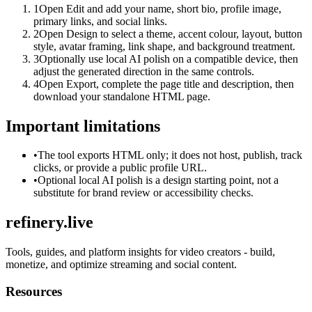
1
Open Edit and add your name, short bio, profile image,
primary links, and social links.
2
Open Design to select a theme, accent colour, layout, button
style, avatar framing, link shape, and background treatment.
3
Optionally use local AI polish on a compatible device, then
adjust the generated direction in the same controls.
4
Open Export, complete the page title and description, then
download your standalone HTML page.
Important limitations
•
The tool exports HTML only; it does not host, publish, track
clicks, or provide a public profile URL.
•
Optional local AI polish is a design starting point, not a
substitute for brand review or accessibility checks.
refinery.live
Tools, guides, and platform insights for video creators - build,
monetize, and optimize streaming and social content.
Resources